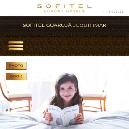
Português
SOFITEL GUARUJÁ
JEQUITIMAR
PHOTO
BOOK