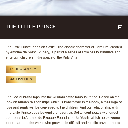
THE LITTLE PRINCE
The Little Prince lands on Sofitel. The classic character of literature, created
by Antoine de Saint Exúpery, is part of a series of activities to stimulate and
entertain children in the space of the Kids Villa .
PHILOSOPHY
ACTIVITIES
The Sofitel brand taps into the wisdom of the famous Prince. Based on the
look on human relationships which is transmitted in the book, a message of
love and purity will be conveyed to the children. And our relationship with
The Little Prince goes beyond the resort, as Sofitel contributes with direct
donations to Antoine de Exúpery Foundation for Youth, which helps young
people around the world who grow up in difficult and hostile environments.