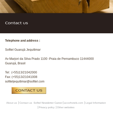
Contact us
Telephone and address :
Sofitel Guarujá Jequitimar
Av Marjori da Silva Prado 1100 -Praia de Pernambuco 11444000
Guarujá, Brasil
Tel: (+55)13/21042000
Fax: (+55)13/21041008
sofiteljequitimar@sofitel.com
CONTACT US
About us
Contact us
Sofitel Newsletter
Career
accorhotels.com
Legal Information
Privacy policy
Other websites