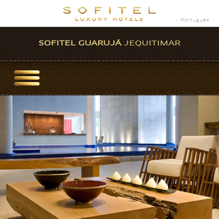
Português
SOFITEL GUARUJÁ
JEQUITIMAR