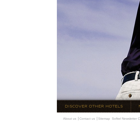
DISCOVER OTHER HOTELS
About us
Contact us
Sitemap
Sofitel Newsletter
C