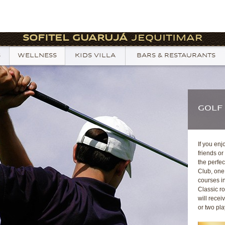
SOFITEL GUARUJÁ
JEQUITIMAR
S
WELLNESS
KIDS VILLA
BARS & RESTAURANTS
GOLF
If you enj
friends or
the perfec
Club, one 
courses in
Classic r
will rece
or two pla