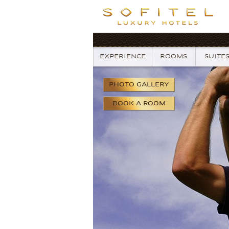
EXPERIENCE
ROOMS
SUITE
PHOTO
GALLERY
BOOK
A ROOM