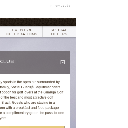
Português
EVENTS &
SPECIAL
CELEBRATIONS
OFFERS
 CLUB
oy sports in the open air, surrounded by
 family, Sofitel Guarujá Jequitimar offers
t option for golf lovers at the Guarujá Golf
of the best and most attractive golf
 Brazil. Guests who are staying in a
oom with a breakfast and food package
ive a complimentary green fee pass for one
yers.