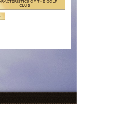
RACTERISTICS OF THE GOLF
CLUB
K