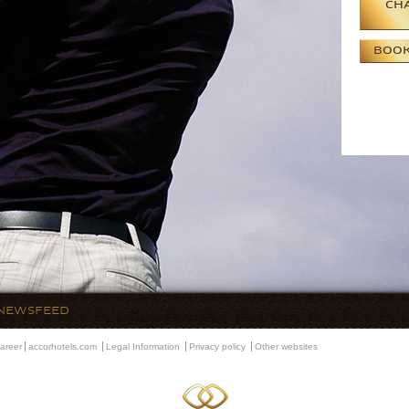
CHA
BOO
NEWSFEED
areer
accorhotels.com
Legal Information
Privacy policy
Other websites