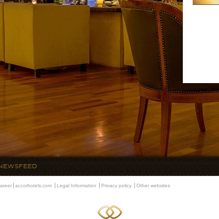
NEWSFEED
areer
accorhotels.com
Legal Information
Privacy policy
Other websites