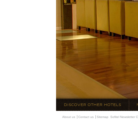
DISCOVER OTHER HOTELS
About us
Contact us
Sitemap
Sofitel Newsletter
C