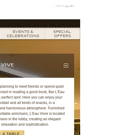
Português
EVENTS &
SPECIAL
CELEBRATIONS
OFFERS
 VIVE
 planning to meet friends or spend quiet
rsed in reading a good book, Bar L'Eau
e perfect spot. Here you can enjoy your
ocktail and all kinds of snacks, in a
and harmonious atmosphere. Furnished
rtable armchairs, L’Eau Vivre is located
iano in the lobby, creating an elegant
 relaxation and sophistication.
 A TABLE