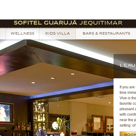
SOFITEL GUARUJÁ
JEQUITIMAR
S
WELLNESS
KIDS VILLA
BARS & RESTAURANTS
L'EAU
If you are
time imme
Vive is th
favorite c
pleasant 
with comfo
near the p
setting of
BOOK