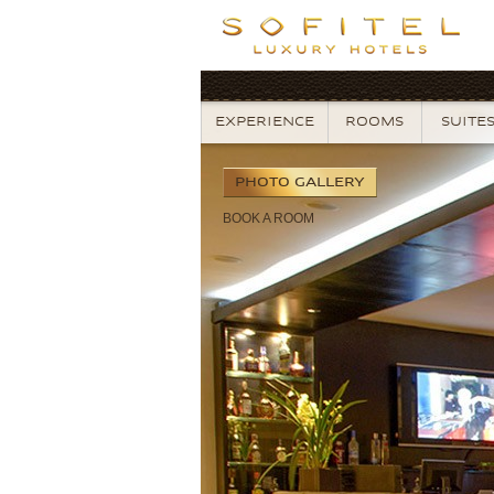
EXPERIENCE
ROOMS
SUITE
PHOTO
GALLERY
BOOK
A ROOM