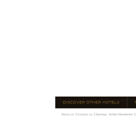
DISCOVER OTHER HOTELS
About us
Contact us
Sitemap
Sofitel Newsletter
C