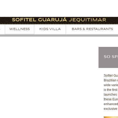
SOFITEL GUARUJÁ
JEQUITIMAR
S
WELLNESS
KIDS VILLA
BARS & RESTAURANTS
SO S
Sofitel Gu
Brazilian
wide varie
is the fir
launches i
these Eur
enhanced 
exclusive