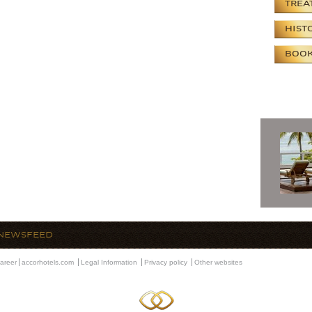
TREA
HIST
BOOK
NEWSFEED
areer
accorhotels.com
Legal Information
Privacy policy
Other websites