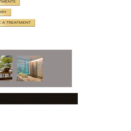
TMENTS
ORY
 A TREATMENT