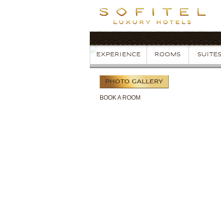
EXPERIENCE
ROOMS
SUITE
PHOTO
GALLERY
BOOK
A ROOM