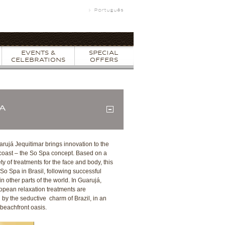
Português
EVENTS &
SPECIAL
CELEBRATIONS
OFFERS
PA
arujá Jequitimar brings innovation to the
 coast – the So Spa concept. Based on a
ty of treatments for the face and body, this
st So Spa in Brasil, following successful
n other parts of the world. In Guarujá,
opean relaxation treatments are
by the seductive charm of Brazil, in an
 beachfront oasis.